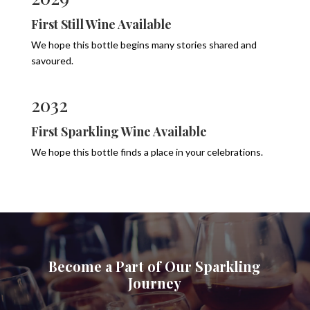
First Still Wine Available
We hope this bottle begins many stories shared and
savoured.
2032
First Sparkling Wine Available
We hope this bottle finds a place in your celebrations.
Become a Part of Our Sparkling
Journey