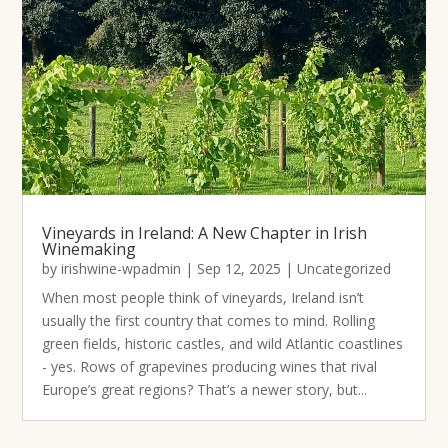
Vineyards in Ireland: A New Chapter in Irish
Winemaking
by
irishwine-wpadmin
|
Sep 12, 2025
|
Uncategorized
When most people think of vineyards, Ireland isn’t
usually the first country that comes to mind. Rolling
green fields, historic castles, and wild Atlantic coastlines
- yes. Rows of grapevines producing wines that rival
Europe’s great regions? That’s a newer story, but...