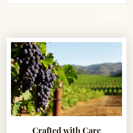
Next Entries »
Crafted with Care