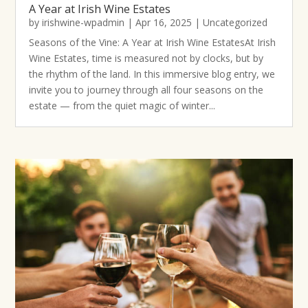
A Year at Irish Wine Estates
by
irishwine-wpadmin
|
Apr 16, 2025
|
Uncategorized
Seasons of the Vine: A Year at Irish Wine EstatesAt Irish
Wine Estates, time is measured not by clocks, but by
the rhythm of the land. In this immersive blog entry, we
invite you to journey through all four seasons on the
estate — from the quiet magic of winter...