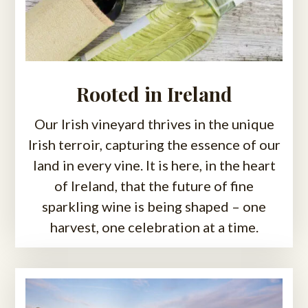
Rooted in Ireland
Our Irish vineyard thrives in the unique
Irish terroir, capturing the essence of our
land in every vine. It is here, in the heart
of Ireland, that the future of fine
sparkling wine is being shaped – one
harvest, one celebration at a time.