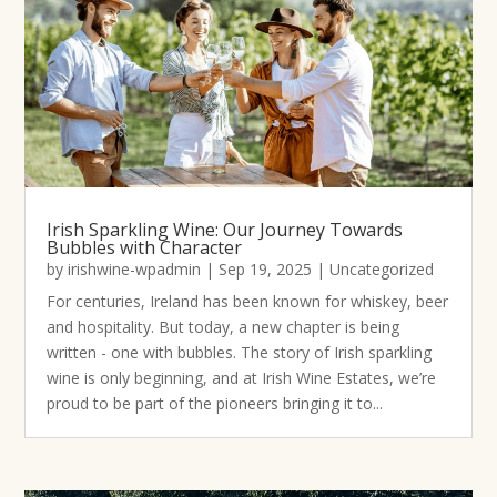
Irish Sparkling Wine: Our Journey Towards
Bubbles with Character
by
irishwine-wpadmin
|
Sep 19, 2025
|
Uncategorized
For centuries, Ireland has been known for whiskey, beer
and hospitality. But today, a new chapter is being
written - one with bubbles. The story of Irish sparkling
wine is only beginning, and at Irish Wine Estates, we’re
proud to be part of the pioneers bringing it to...