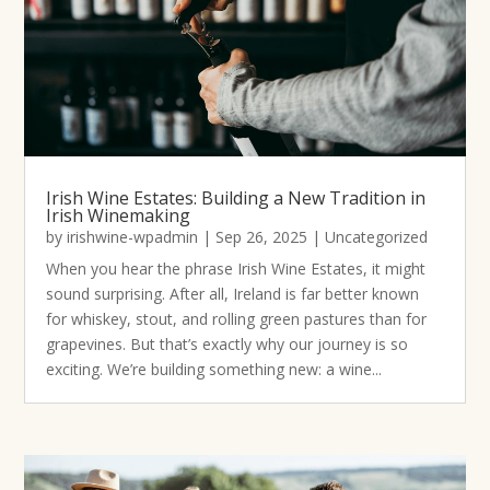
Irish Wine Estates: Building a New Tradition in
Irish Winemaking
by
irishwine-wpadmin
|
Sep 26, 2025
|
Uncategorized
When you hear the phrase Irish Wine Estates, it might
sound surprising. After all, Ireland is far better known
for whiskey, stout, and rolling green pastures than for
grapevines. But that’s exactly why our journey is so
exciting. We’re building something new: a wine...