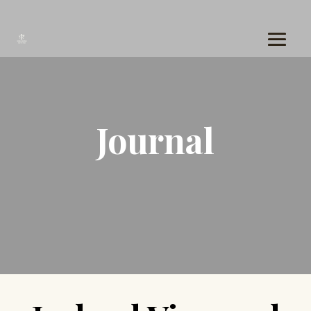
Journal