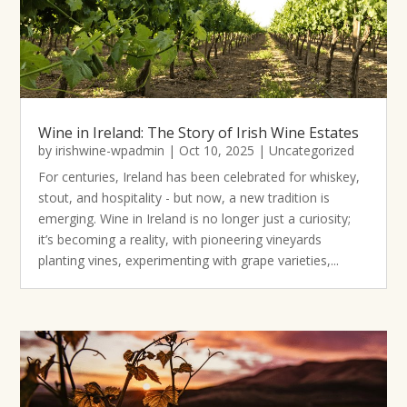
Wine in Ireland: The Story of Irish Wine Estates
by
irishwine-wpadmin
|
Oct 10, 2025
|
Uncategorized
For centuries, Ireland has been celebrated for whiskey,
stout, and hospitality - but now, a new tradition is
emerging. Wine in Ireland is no longer just a curiosity;
it’s becoming a reality, with pioneering vineyards
planting vines, experimenting with grape varieties,...