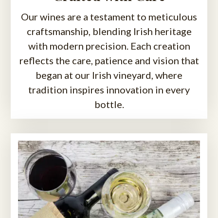
Our wines are a testament to meticulous
craftsmanship, blending Irish heritage
with modern precision. Each creation
reflects the care, patience and vision that
began at our Irish vineyard, where
tradition inspires innovation in every
bottle.