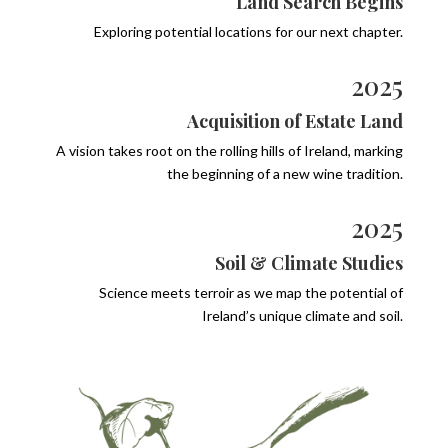
Land Search Begins
Exploring potential locations for our next chapter.
2025
Acquisition of Estate Land
A vision takes root on the rolling hills of Ireland, marking
the beginning of a new wine tradition.
2025
Soil & Climate Studies
Science meets terroir as we map the potential of
Ireland’s unique climate and soil.