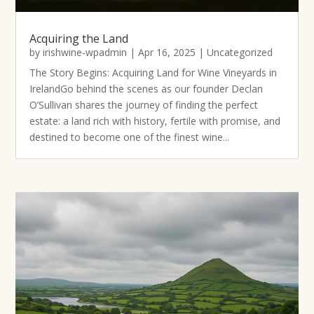
Acquiring the Land
by
irishwine-wpadmin
|
Apr 16, 2025
|
Uncategorized
The Story Begins: Acquiring Land for Wine Vineyards in
IrelandGo behind the scenes as our founder Declan
O’Sullivan shares the journey of finding the perfect
estate: a land rich with history, fertile with promise, and
destined to become one of the finest wine...