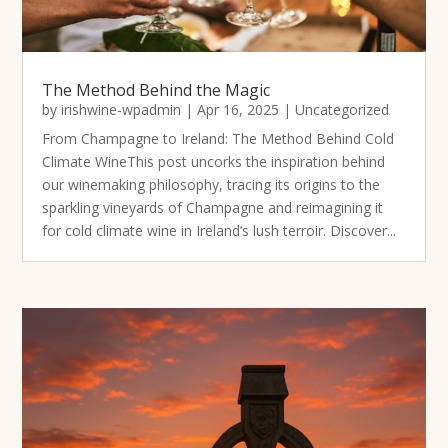
The Method Behind the Magic
by
irishwine-wpadmin
|
Apr 16, 2025
|
Uncategorized
From Champagne to Ireland: The Method Behind Cold
Climate WineThis post uncorks the inspiration behind
our winemaking philosophy, tracing its origins to the
sparkling vineyards of Champagne and reimagining it
for cold climate wine in Ireland’s lush terroir. Discover...