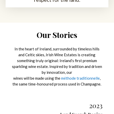
Our Stories
In the heart of Ireland, surrounded by timeless hills
and Celtic skies, Irish Wine Estates is creating
something truly original: Ireland’s first premium
sparkling wine estate. Inspired by tradition and driven
by innovation, our
wines will be made using the
méthode traditionnelle
,
the same time-honoured process used in Champagne.
2023