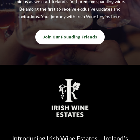
Join us as we craft Ireland’s first premium sparkling wine.
Be among the first to receive exclusive updates and
invitations. Your journey with Irish Wine begins here.
Join Our Founding Friends
Introducing Irish Wine Estates – Ireland’s