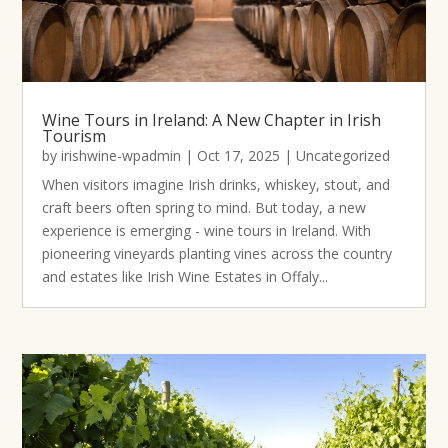
Wine Tours in Ireland: A New Chapter in Irish
Tourism
by
irishwine-wpadmin
|
Oct 17, 2025
|
Uncategorized
When visitors imagine Irish drinks, whiskey, stout, and
craft beers often spring to mind. But today, a new
experience is emerging - wine tours in Ireland. With
pioneering vineyards planting vines across the country
and estates like Irish Wine Estates in Offaly...