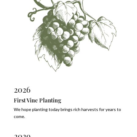
2026
First Vine Planting
We hope planting today brings rich harvests for years to
come.
2029