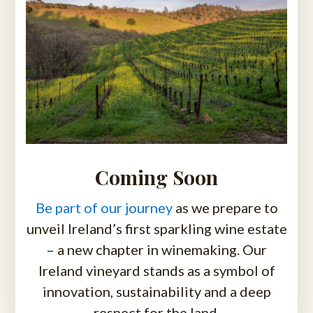
Coming Soon
Be part of our journey
as we prepare to
unveil Ireland’s first sparkling wine estate
– a new chapter in winemaking. Our
Ireland vineyard stands as a symbol of
innovation, sustainability and a deep
respect for the land.