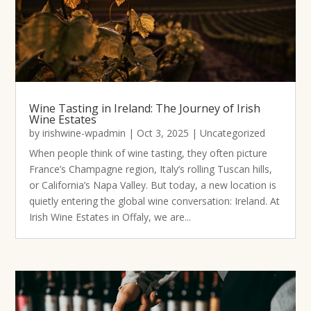
Wine Tasting in Ireland: The Journey of Irish
Wine Estates
by
irishwine-wpadmin
|
Oct 3, 2025
|
Uncategorized
When people think of wine tasting, they often picture
France’s Champagne region, Italy’s rolling Tuscan hills,
or California’s Napa Valley. But today, a new location is
quietly entering the global wine conversation: Ireland. At
Irish Wine Estates in Offaly, we are...