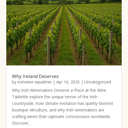
Why Ireland Deserves
by
irishwine-wpadmin
|
Apr 16, 2025
|
Uncategorized
Why Irish Winemakers Deserve a Place at the Wine
TableWe explore the unique terroir of the Irish
countryside, how climate evolution has quietly favored
boutique viticulture, and why Irish winemakers are
crafting wines that captivate connoisseurs worldwide.
Discover...