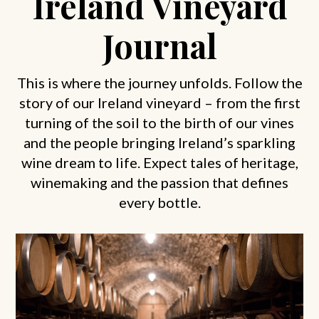
Ireland Vineyard
Journal
This is where the journey unfolds. Follow the
story of our Ireland vineyard – from the first
turning of the soil to the birth of our vines
and the people bringing Ireland’s sparkling
wine dream to life. Expect tales of heritage,
winemaking and the passion that defines
every bottle.