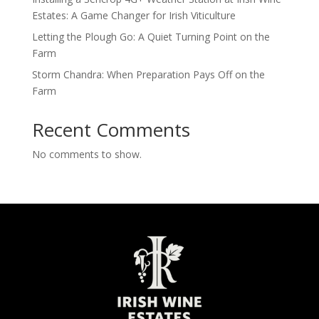
Estates: A Game Changer for Irish Viticulture
Letting the Plough Go: A Quiet Turning Point on the
Farm
Storm Chandra: When Preparation Pays Off on the
Farm
Recent Comments
No comments to show.