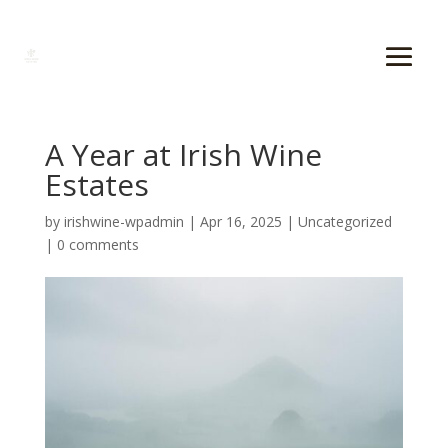
A Year at Irish Wine
Estates
by
irishwine-wpadmin
|
Apr 16, 2025
|
Uncategorized
|
0 comments