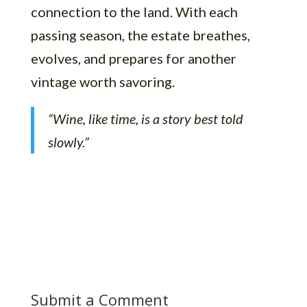
connection to the land. With each
passing season, the estate breathes,
evolves, and prepares for another
vintage worth savoring.
“Wine, like time, is a story best told
slowly.”
Submit a Comment