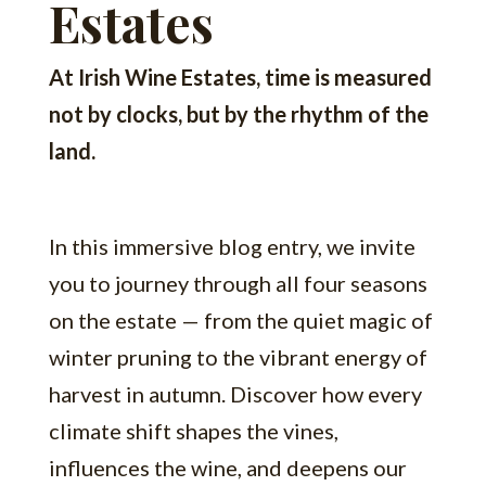
Estates
At Irish Wine Estates, time is measured
not by clocks, but by the rhythm of the
land.
In this immersive blog entry, we invite
you to journey through all four seasons
on the estate — from the quiet magic of
winter pruning to the vibrant energy of
harvest in autumn. Discover how every
climate shift shapes the vines,
influences the wine, and deepens our