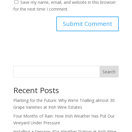
Save my name, email, and website in this browser
for the next time I comment.
Search
Recent Posts
Planting for the Future: Why We’re Trialling almost 30
Grape Varieties at Irish Wine Estates
Four Months of Rain: How Irish Weather Has Put Our
Vineyard Under Pressure
Installing a Sencrop 4G+ Weather Station at Irish Wine