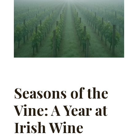
Seasons of the
Vine: A Year at
Irish Wine