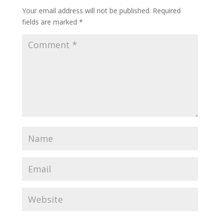
Your email address will not be published.
Required
fields are marked
*